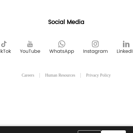
Social Media
ikTok
YouTube
WhatsApp
Instagram
Linked
Careers
Human Resources
Privacy Policy