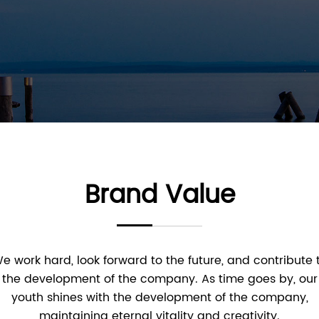
Brand Value
e work hard, look forward to the future, and contribute 
the development of the company. As time goes by, our
youth shines with the development of the company,
maintaining eternal vitality and creativity.