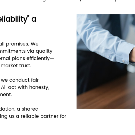
iability" a
all promises. We
mmitments via quality
rnal plans efficiently—
 market trust.
, we conduct fair
All act with honesty,
ment.
dation, a shared
ng us a reliable partner for