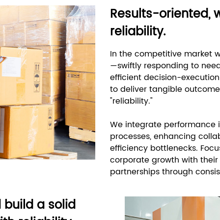
Results-oriented, 
reliability.
In the competitive market wi
—swiftly responding to ne
efficient decision-executio
to deliver tangible outcomes
"reliability."
We integrate performance i
processes, enhancing colla
efficiency bottlenecks. Focu
corporate growth with their
partnerships through consis
build a solid