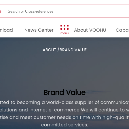
h
nload
News Center
About VOOHU
Capab
menu
ABOUT /
BRAND VALUE
Brand Value
ted to becoming a world-class supplier of communicati
lutions and internet e-commerce We will continue to w
tise and meet customer needs on time with high-quality
committed services.