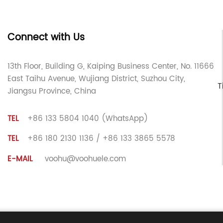
Connect with Us
13th Floor, Building G, Kaiping Business Center, No. 11666
East Taihu Avenue, Wujiang District, Suzhou City,
T
Jiangsu Province, China
TEL
+86 133 5804 1040 (WhatsApp)
TEL
+86 180 2130 1136 / +86 133 3865 5578
E-MAIL
voohu@voohuele.com