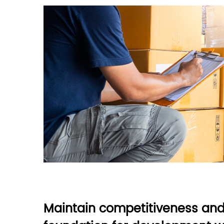
Maintain competitiveness and 