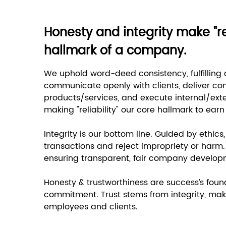
Honesty and integrity make "rel
hallmark of a company.
We uphold word-deed consistency, fulfilling 
communicate openly with clients, deliver co
products/services, and execute internal/exte
making "reliability" our core hallmark to earn
Integrity is our bottom line. Guided by ethics
transactions and reject impropriety or harm. 
ensuring transparent, fair company develop
Honesty & trustworthiness are success’s foun
commitment. Trust stems from integrity, maki
employees and clients.