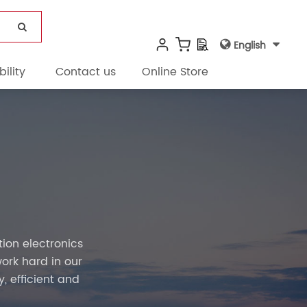
English
ility
Contact us
Online Store
on electronics
ork hard in our
, efficient and