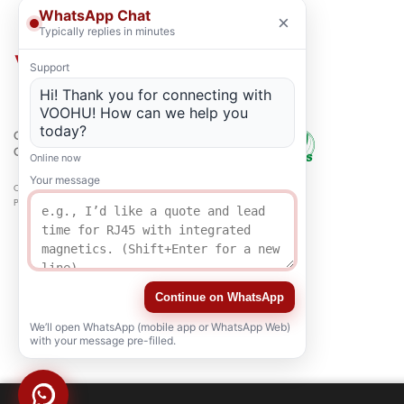
WhatsApp Chat
×
Typically replies in minutes
Support
Hi! Thank you for connecting with
VOOHU! How can we help you
today?
QUALITY
CERTIFICATION
Online now
Your message
Copyright © 2021-2026 voohuele.com All rights reserved
Popular Products
-
Sitemap
-
Special
Continue on WhatsApp
We’ll open WhatsApp (mobile app or WhatsApp Web)
with your message pre-filled.