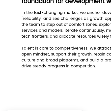
foundation for development with
In the fast-changing market, we anchor deve
"reliability" and see challenges as growth o
the team to step out of comfort zones, explor
services and models, iterate continuously, 
tech frontiers, and allocate resources wisely
Talent is core to competitiveness. We attract
open mindset, support their growth, retain co
culture and broad platforms, and build a pr
drive steady progress in competition.