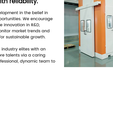
 reliability.
lopment in the belief in
pportunities. We encourage
e innovation in R&D,
monitor market trends and
 for sustainable growth.
 industry elites with an
re talents via a caring
ofessional, dynamic team to