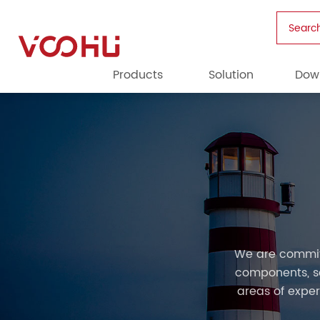
Searc
Products
Solution
Dow
We are commit
components, so
areas of exper