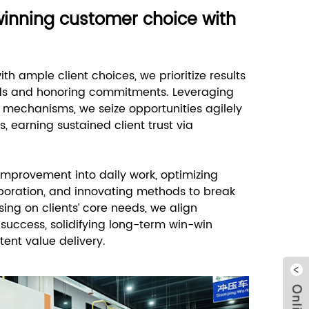
winning customer choice with
th ample client choices, we prioritize results
eds and honoring commitments. Leveraging
n mechanisms, we seize opportunities agilely
, earning sustained client trust via
mprovement into daily work, optimizing
boration, and innovating methods to break
sing on clients’ core needs, we align
 success, solidifying long-term win-win
tent value delivery.
Clo