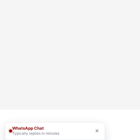
WhatsApp Chat
×
Typically replies in minutes