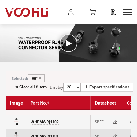
90°
Selected:
✕
Display
⟲ Clear all filters
⤓ Export specifications
Image
Part No.
Datasheet
Com
SPEC
WHPMWRJ1102
⇄
SPEC
WHPMWRJ1101
⇄