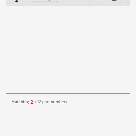
2
Matching
/ 18 part numbers