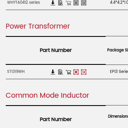
WHYTA0412 series
4.4*4.2*1
Power Transformer
Part Number
Package Si
ST1319WH
EP13 Seri
Common Mode Inductor
Dimension
Part Number