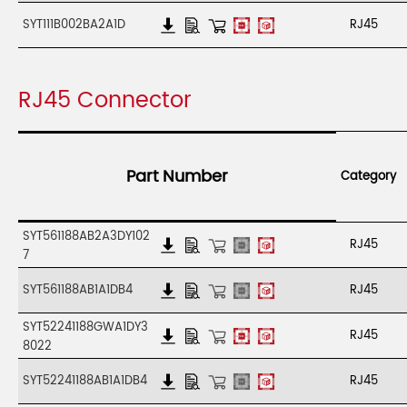
SYT111B002BA2A1D
RJ45
RJ45 Connector
Part Number
Category
SYT561188AB2A3DY102
RJ45
7
SYT561188AB1A1DB4
RJ45
SYT52241188GWA1DY3
RJ45
8022
SYT52241188AB1A1DB4
RJ45