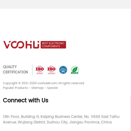
QUALITY
CERTIFICATION
Copyright © 2021-2026 voohuele.com All rights reserved
Popular Products
-
Sitemap
-
Special
Connect with Us
13th Floor, Building G, Kaiping Business Center, No. 11666 East Taihu
Avenue, Wujiang District, Suzhou City, Jiangsu Province, China