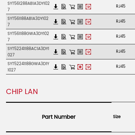
SYT561288AB1A3DY102
RJ45
7
SYT561188AB1A3DY102
RJ45
7
SYT561188GWA3DY102
RJ45
7
SYT52241188AC1A3DY1
RJ45
027
SYT52241188GWA3D1Y
RJ45
1027
CHIP LAN
Part Number
Size