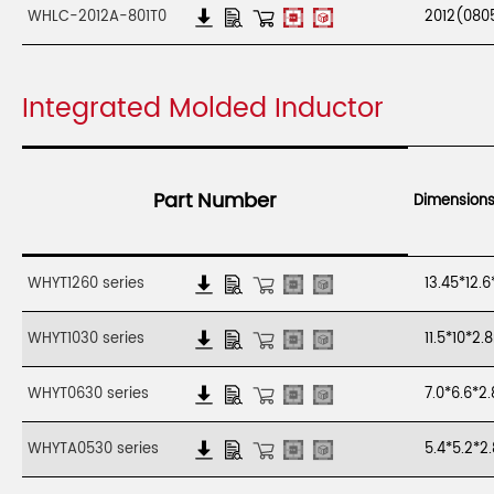
WHLC-2012A-801T0
2012(080
Integrated Molded Inductor
Part Number
Dimension
WHYT1260 series
13.45*12.
WHYT1030 series
11.5*10*2
WHYT0630 series
7.0*6.6*
WHYTA0530 series
5.4*5.2*