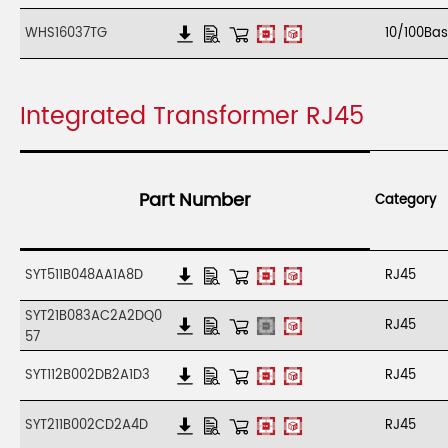
WHS16037TG
10/100Ba
Integrated Transformer RJ45
Part Number
Category
SYT511B048AA1A8D
RJ45
SYT21B083AC2A2DQ0
RJ45
57
SYT112B002DB2A1D3
RJ45
SYT211B002CD2A4D
RJ45