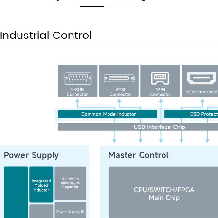
Industrial Control