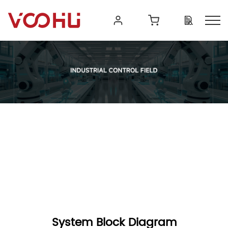
System Block Diagram