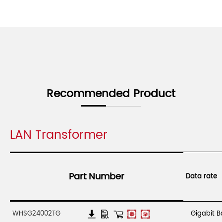
Recommended Product
LAN Transformer
Part Number
Data rate
WHSG24002TG
Gigabit 