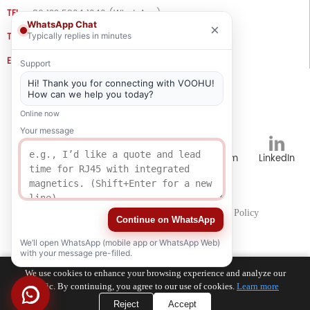
TEL
+86 133 5804 1040 (WhatsApp)
WhatsApp Chat
×
Typically replies in minutes
TEL
+86 180 2130 1136 / +86 133 3865 5578
E-MAIL
voohu@voohuele.com
Support
Hi! Thank you for connecting with VOOHU!
Social Media
How can we help you today?
Online now
Your message
TikTok
YouTube
WhatsApp
Instagram
LinkedIn
Careers
Human Resources
Privacy Policy
Continue on WhatsApp
We’ll open WhatsApp (mobile app or WhatsApp Web)
with your message pre-filled.
We use cookies to enhance your browsing experience and analyze our
traffic. By continuing, you agree to our use of cookies.
Learn more
Reject
Accept