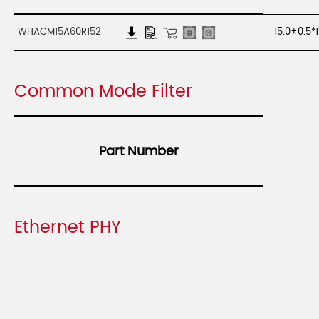
WHACM15A60R152
15.0±0.5*
Common Mode Filter
Part Number
Ethernet PHY