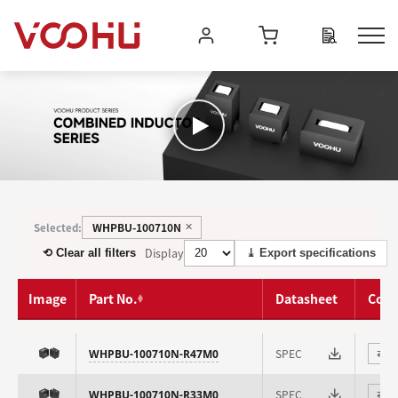
WHPBU-100710N
Selected:
✕
Display
⟲ Clear all filters
⤓ Export specifications
Image
Part No.
Datasheet
Com
SPEC
WHPBU-100710N-R47M0
⇄
SPEC
WHPBU-100710N-R33M0
⇄