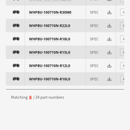
SPEC
WHPBU-100710N-R30M0
⇄
SPEC
WHPBU-100710N-R22L0
⇄
SPEC
WHPBU-100710N-R18L0
⇄
SPEC
WHPBU-100710N-R15L0
⇄
SPEC
WHPBU-100710N-R12L0
⇄
SPEC
WHPBU-100710N-R10L0
⇄
8
Matching
/ 24 part numbers