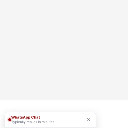
WhatsApp Chat
×
Typically replies in minutes