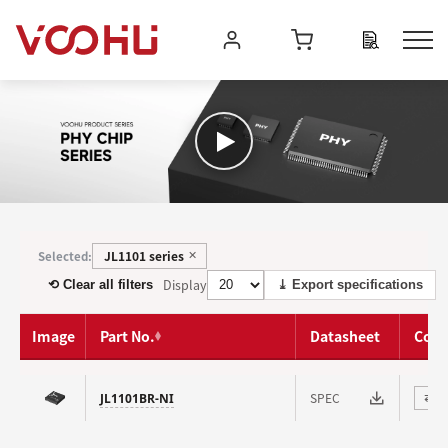
JL1101 series
Selected:
✕
Display
⟲ Clear all filters
⤓ Export specifications
Image
Part No.
Datasheet
Com
SPEC
JL1101BR-NI
⇄