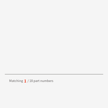
1
Matching
/ 18 part numbers