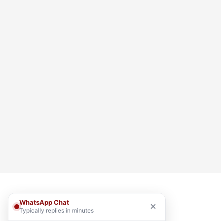
WhatsApp Chat
×
Typically replies in minutes