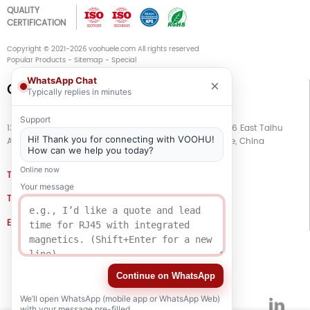
QUALITY
CERTIFICATION
Copyright © 2021-2026 voohuele.com All rights reserved
Popular Products
-
Sitemap
-
Special
WhatsApp Chat
×
Connect with Us
Typically replies in minutes
Support
13th Floor, Building G, Kaiping Business Center, No. 11666 East Taihu
Hi! Thank you for connecting with VOOHU!
Avenue, Wujiang District, Suzhou City, Jiangsu Province, China
How can we help you today?
Online now
TEL
+86 133 5804 1040 (WhatsApp)
Your message
TEL
+86 180 2130 1136 / +86 133 3865 5578
E-MAIL
voohu@voohuele.com
Social Media
Continue on WhatsApp
We’ll open WhatsApp (mobile app or WhatsApp Web)
with your message pre-filled.