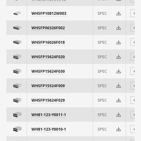
SPEC
WHSFP10812W003
⇄
SPEC
WHSFP06326F002
⇄
SPEC
WHSFP16026F018
⇄
SPEC
WHSFP15624F020
⇄
SPEC
WHSFP15624F030
⇄
SPEC
WHSFP15524F009
⇄
SPEC
WHSFP15624F029
⇄
SPEC
WH81-123-Y0011-1
⇄
SPEC
WH81-123-Y0010-1
⇄