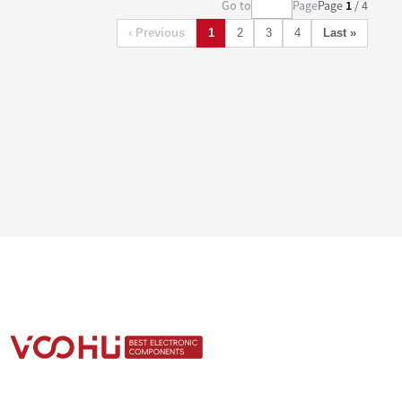
Go to
Page
Page
1
/ 4
‹ Previous
1
2
3
4
Last »