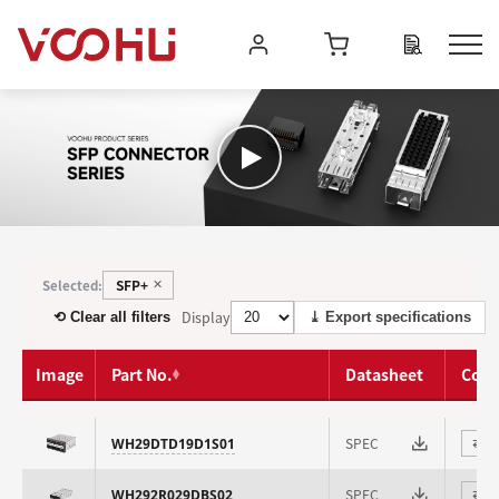
SFP+
Selected:
✕
Display
⟲ Clear all filters
⤓ Export specifications
Image
Part No.
Datasheet
Com
SPEC
WH29DTD19D1S01
⇄
SPEC
WH292R029DBS02
⇄