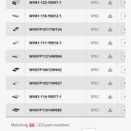
SPEC
WH81-123-Y0007-1
⇄
SPEC
WH81-116-Y0012-1
⇄
SPEC
WHSFP10111W124
⇄
SPEC
WH81-111-Y0016-1
⇄
SPEC
WHSFP11214W004
⇄
SPEC
WHSFP10612W042
⇄
SPEC
WHSFP10211W037
⇄
SPEC
WH81-114-Y0017-1
⇄
SPEC
WHSFP11014W085
⇄
66
Matching
/ 223 part numbers