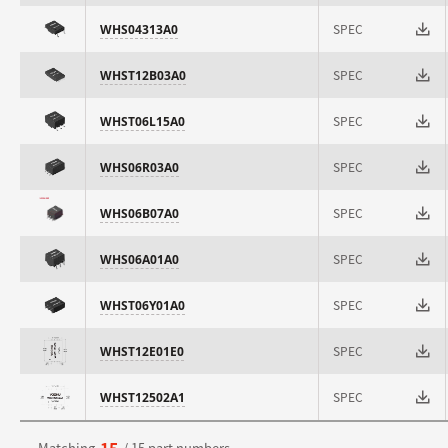
SPEC
WHS04313A0
SPEC
WHST12B03A0
SPEC
WHST06L15A0
SPEC
WHS06R03A0
SPEC
WHS06B07A0
SPEC
WHS06A01A0
SPEC
WHST06Y01A0
SPEC
WHST12E01E0
SPEC
WHST12502A1
15
Matching
/ 15 part numbers