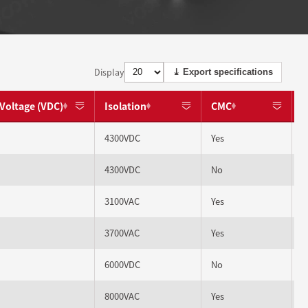
Display
⤓ Export specifications
Voltage (VDC)
Isolation
CMC
4300VDC
Yes
4300VDC
No
3100VAC
Yes
3700VAC
Yes
6000VDC
No
8000VAC
Yes