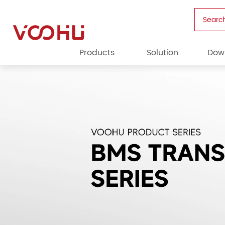
Searc
Products
Solution
Dow