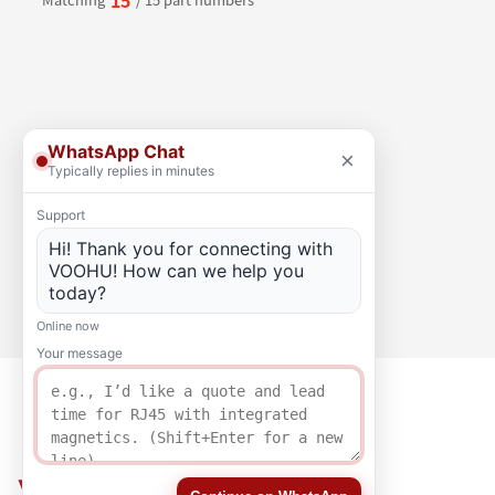
WhatsApp Chat
×
Typically replies in minutes
Support
Hi! Thank you for connecting with
VOOHU! How can we help you
today?
Online now
Your message