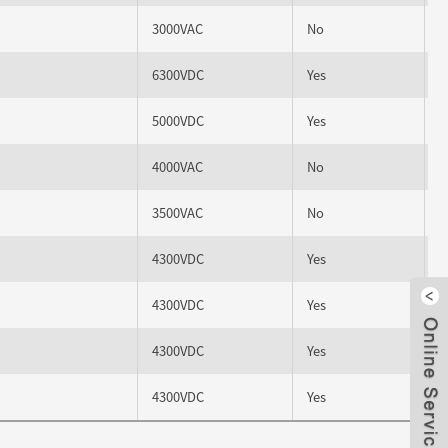
3000VAC
No
6300VDC
Yes
5000VDC
Yes
4000VAC
No
3500VAC
No
4300VDC
Yes
4300VDC
Yes
Clo
4300VDC
Yes
4300VDC
Yes