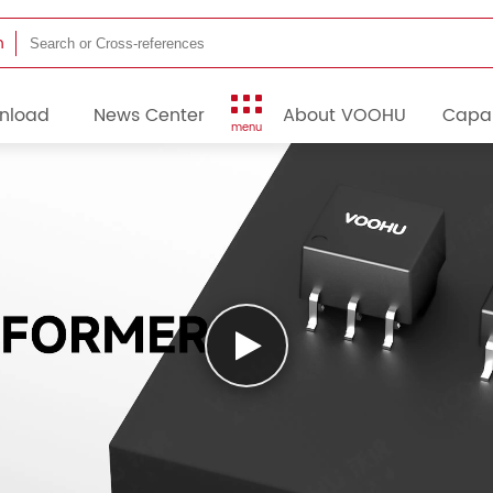
h
nload
News Center
About VOOHU
Capab
menu