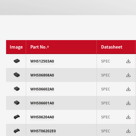
Image
Part No.
Datasheet
SPEC
WHS12503A0
SPEC
WHS06808A0
SPEC
WHS06602A0
SPEC
WHS06601A0
SPEC
WHS06204A0
SPEC
WHST06202E0