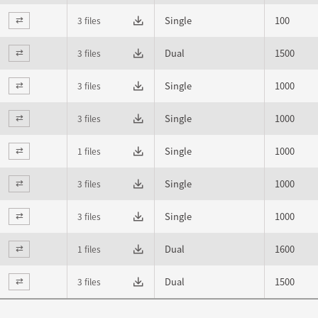
Single
100
3 files
⇄
Dual
1500
3 files
⇄
Single
1000
3 files
⇄
Single
1000
3 files
⇄
Single
1000
1 files
⇄
Single
1000
3 files
⇄
Single
1000
3 files
⇄
Dual
1600
1 files
⇄
Dual
1500
3 files
⇄