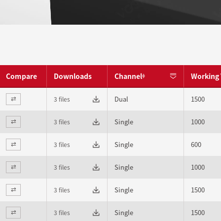
Compare
Downloads
Channel
Working 
Dual
1500
3 files
⇄
Single
1000
3 files
⇄
Single
600
3 files
⇄
Single
1000
3 files
⇄
Single
1500
3 files
⇄
Single
1500
3 files
⇄