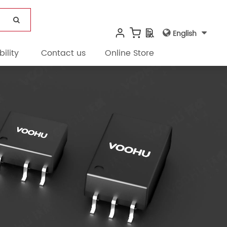
English
ility
Contact us
Online Store