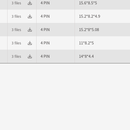
4 PIN
15.6*8.5*5
3 files
4 PIN
15.2*8.2*4.9
3 files
4 PIN
15.2*8*5.08
3 files
4 PIN
11*8.2*5
3 files
4 PIN
14*8*4.4
3 files