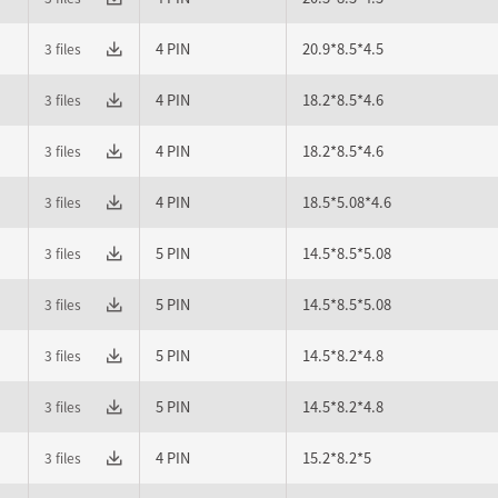
4 PIN
20.9*8.5*4.5
3 files
4 PIN
18.2*8.5*4.6
3 files
4 PIN
18.2*8.5*4.6
3 files
4 PIN
18.5*5.08*4.6
3 files
5 PIN
14.5*8.5*5.08
3 files
5 PIN
14.5*8.5*5.08
3 files
5 PIN
14.5*8.2*4.8
3 files
5 PIN
14.5*8.2*4.8
3 files
4 PIN
15.2*8.2*5
3 files