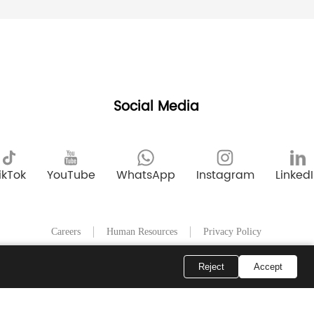
Social Media
ikTok
YouTube
WhatsApp
Instagram
Linked
Careers
Human Resources
Privacy Policy
Reject
Accept