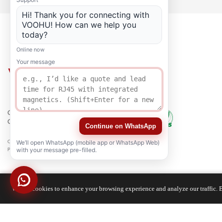
Hi! Thank you for connecting with
VOOHU! How can we help you
today?
Online now
Your message
QUALITY
CERTIFICATION
Continue on WhatsApp
Copyright © 2021-2026 voohuele.com All rights reserved
We’ll open WhatsApp (mobile app or WhatsApp Web)
Popular Products
-
Sitemap
-
Special
with your message pre-filled.
We use cookies to enhance your browsing experience and analyze our traffic. B