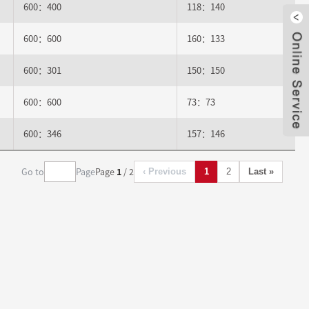
600：400
118：140
600：600
160：133
Clo
600：301
150：150
600：600
73：73
600：346
157：146
Go to
Page
Page
1
/ 2
‹ Previous
1
2
Last »