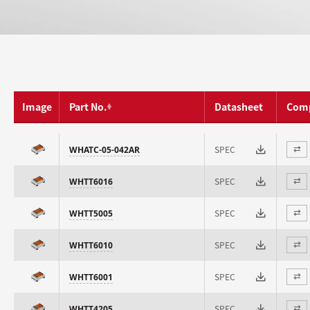
Image
Part No.
Datasheet
Com
SPEC
WHATC-05-042AR
⇄
SPEC
WHTT6016
⇄
SPEC
WHTT5005
⇄
SPEC
WHTT6010
⇄
SPEC
WHTT6001
⇄
SPEC
WHTT4205
⇄