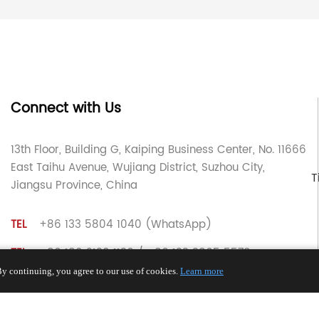
Connect with Us
13th Floor, Building G, Kaiping Business Center, No. 11666
East Taihu Avenue, Wujiang District, Suzhou City,
T
Jiangsu Province, China
TEL
+86 133 5804 1040 (WhatsApp)
TEL
+86 180 2130 1136 / +86 133 3865 5578
y continuing, you agree to our use of cookies.
Learn more
E-MAIL
voohu@voohuele.com