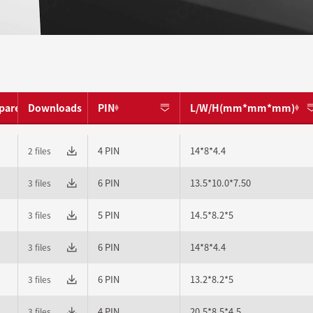
pare
Downloads
PIN
L/W/H(mm*mm*mm)
4 PIN
14*8*4.4
2 files
6 PIN
13.5*10.0*7.50
3 files
5 PIN
14.5*8.2*5
3 files
6 PIN
14*8*4.4
3 files
6 PIN
13.2*8.2*5
3 files
4 PIN
20.5*8.5*4.5
3 files