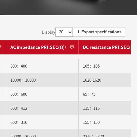
Display
⤓ Export specifications
AC impedance PRI:SEC(Ω)
DC resistance PRI:SEC(Ω)
600：400
105：105
10000：10000
1620:1620
600：600
65：75
600：412
115：115
600：316
155：150
20000：20000
2370：2820