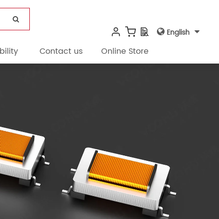
English
ility
Contact us
Online Store