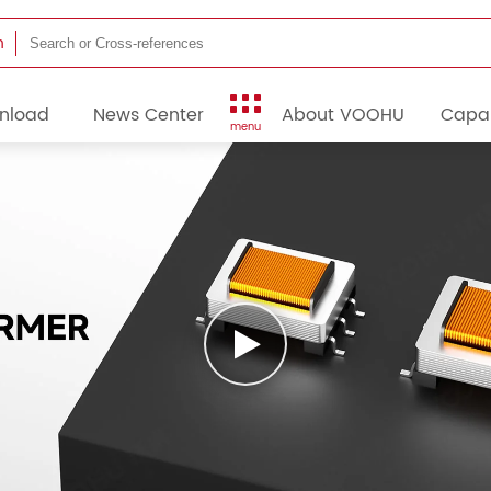
h
nload
News Center
About VOOHU
Capab
menu