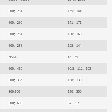
600：287
155：144
600：290
141：171
600：287
180：160
600：287
155：144
None
45：55
600：460
90.5：112：102
600：365
138：130
300:600
120：250
600：600
62：3.2