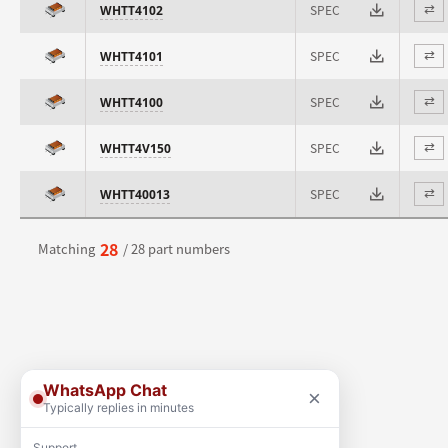
SPEC
WHTT4102
⇄
SPEC
WHTT4101
⇄
SPEC
WHTT4100
⇄
SPEC
WHTT4V150
⇄
SPEC
WHTT40013
⇄
28
Matching
/ 28 part numbers
WhatsApp Chat
×
Typically replies in minutes
Support