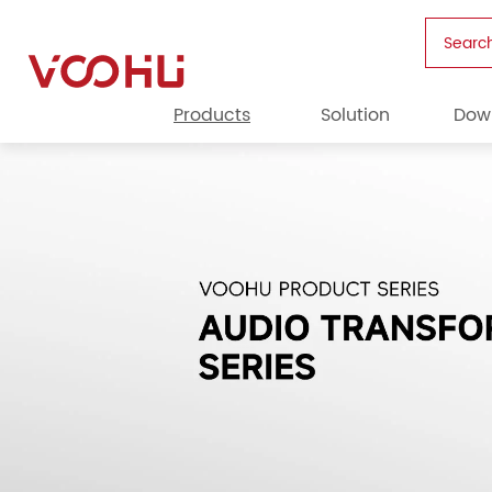
Searc
Products
Solution
Dow