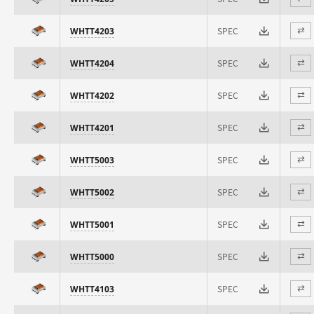
SPEC
WHTT4203
⇄
SPEC
WHTT4204
⇄
SPEC
WHTT4202
⇄
SPEC
WHTT4201
⇄
SPEC
WHTT5003
⇄
SPEC
WHTT5002
⇄
SPEC
WHTT5001
⇄
SPEC
WHTT5000
⇄
SPEC
WHTT4103
⇄