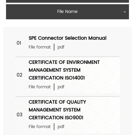
File Name
SPE Connector Selection Manual
01
File format
pdf
CERTIFICATE OF ENVIRONMENT
MANAGEMENT SYSTEM
02
CERTIFICATION ISO14001
File format
pdf
CERTIFICATE OF QUALITY
MANAGEMENT SYSTEM
03
CERTIFICATION ISO9001
File format
pdf