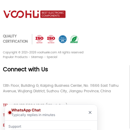
QUALITY
CERTIFICATION
Copyright © 2021-2026 voohuele.com All rights reserved
Popular Products
-
Sitemap
-
Special
Connect with Us
13th Floor, Building G, Kaiping Business Center, No. 11666 East Taihu
Avenue, Wujiang District, Suzhou City, Jiangsu Province, China
TEL
+86 133 5804 1040 (WhatsApp)
WhatsApp Chat
×
TEL
+86 180 2130 1136 / +86 133 3865 5578
Typically replies in minutes
E-MAIL
voohu@voohuele.com
Support