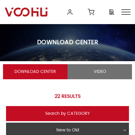
DOWNLOAD CENTER
DOWNLOAD CENTER
VIDEO
22
RESULTS
Search by CATEGORY
New to Old