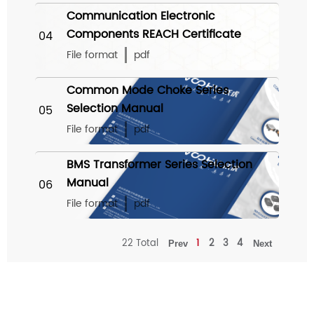
Communication Electronic
Components REACH Certificate
04
File format
pdf
Common Mode Choke Series
Selection Manual
05
File format
pdf
BMS Transformer Series Selection
Manual
06
File format
pdf
22 Total
1
2
3
4
Prev
Next