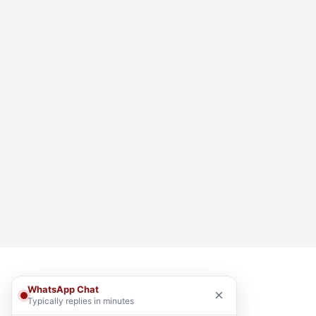
WhatsApp Chat
×
Typically replies in minutes