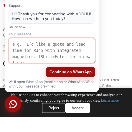
Support
Hi! Thank you for connecting with VOOHU!
How can we help you today?
Online now
QUALITY
Your message
CERTIFICATION
Copyright © 2021-2026 voohuele.com All rights reserved
Popular Products
-
Sitemap
-
Special
Connect with Us
Continue on WhatsApp
13th Floor, Building G, Kaiping Business Center, No. 11666 East Taihu
We’ll open WhatsApp (mobile app or WhatsApp Web)
Avenue, Wujiang District, Suzhou City, Jiangsu Province, China
with your message pre-filled.
We use cookies to enhance your browsing experience and analyze our
TEL
+86 133 5804 1040 (WhatsApp)
traffic. By continuing, you agree to our use of cookies.
Learn more
Reject
Accept
TEL
+86 180 2130 1136 / +86 133 3865 5578
E-MAIL
voohu@voohuele.com