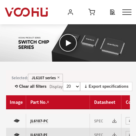
JL6107 series
Selected:
✕
Display
⟲ Clear all filters
⤓ Export specifications
Image
Part No.
Datasheet
Com
SPEC
JL6107-PC
⇄
SPEC
JL6107-PI
⇄