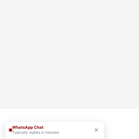
WhatsApp Chat
×
Typically replies in minutes