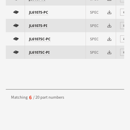
SPEC
JL6107S-PC
⇄
SPEC
JL6107S-PI
⇄
SPEC
JL6107SC-PC
⇄
SPEC
JL6107SC-PI
⇄
6
Matching
/ 20 part numbers