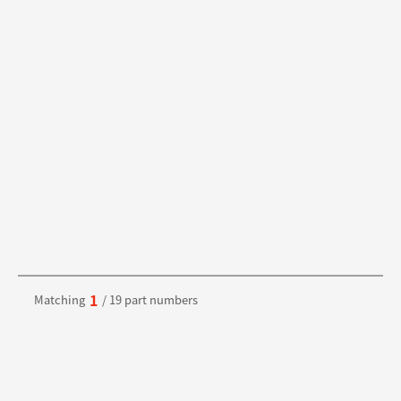
1
Matching
/ 19 part numbers