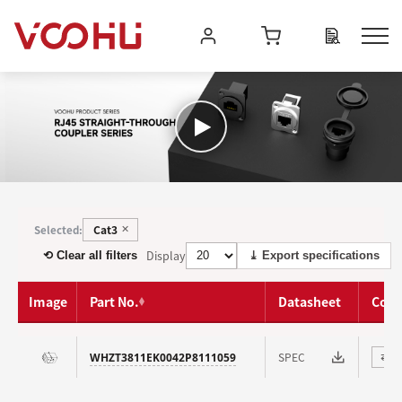
Cat3
Selected:
✕
Display
⟲ Clear all filters
⤓ Export specifications
Image
Part No.
Datasheet
Com
SPEC
WHZT3811EK0042P8111059
⇄