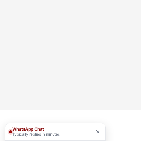
WhatsApp Chat
×
Typically replies in minutes