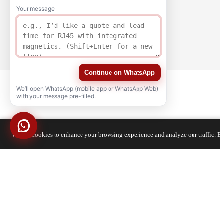
Your message
Continue on WhatsApp
We’ll open WhatsApp (mobile app or WhatsApp Web)
with your message pre-filled.
We use cookies to enhance your browsing experience and analyze our traffic. B
QUALITY
CERTIFICATION
Copyright © 2021-2026 voohuele.com All rights reserved
Popular Products
-
Sitemap
-
Special