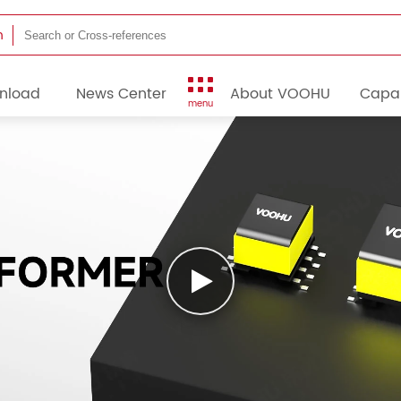
h
nload
News Center
About VOOHU
Capab
menu