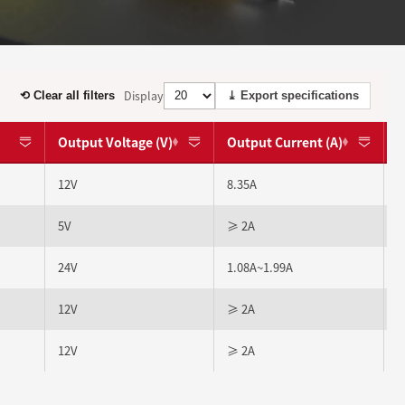
Display
⟲ Clear all filters
⤓ Export specifications
Output Voltage (V)
Output Current (A)
12V
8.35A
5V
≥ 2A
24V
1.08A~1.99A
12V
≥ 2A
12V
≥ 2A