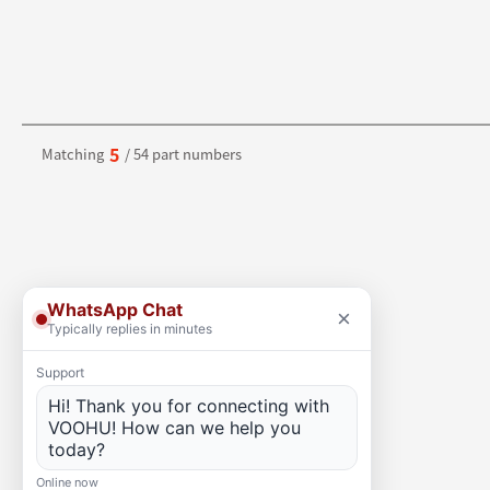
5
Matching
/ 54 part numbers
WhatsApp Chat
×
Typically replies in minutes
Support
Hi! Thank you for connecting with
VOOHU! How can we help you
today?
Online now