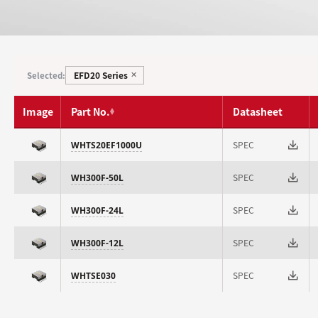
EFD20 Series
Selected:
✕
Image
Part No.
Datasheet
SPEC
WHTS20EF1000U
SPEC
WH300F-50L
SPEC
WH300F-24L
SPEC
WH300F-12L
SPEC
WHTSE030