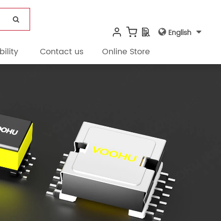
English
ility
Contact us
Online Store