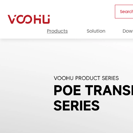
Searc
Products
Solution
Dow