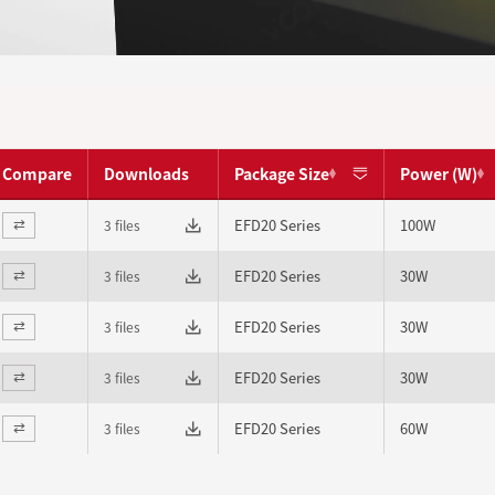
Compare
Downloads
Package Size
Power (W)
EFD20 Series
100W
3 files
⇄
EFD20 Series
30W
3 files
⇄
EFD20 Series
30W
3 files
⇄
EFD20 Series
30W
3 files
⇄
EFD20 Series
60W
3 files
⇄