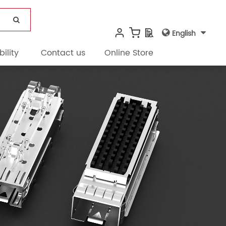
English
ility
Contact us
Online Store