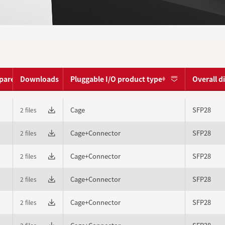
pare
Downloads
Pluggable I/O product type
Overall 
Cage
SFP28
2 files
Cage+Connector
SFP28
2 files
Cage+Connector
SFP28
2 files
Cage+Connector
SFP28
2 files
Cage+Connector
SFP28
2 files