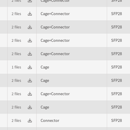
Cage+Connector
SFP28
2 files
Cage+Connector
SFP28
2 files
Cage+Connector
SFP28
2 files
Cage+Connector
SFP28
2 files
Cage+Connector
SFP28
2 files
Cage
SFP28
1 files
Cage
SFP28
2 files
Cage+Connector
SFP28
2 files
Cage
SFP28
2 files
Connector
SFP28
2 files