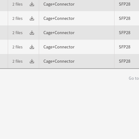
Cage+Connector
SFP28
2 files
Cage+Connector
SFP28
2 files
Cage+Connector
SFP28
2 files
Cage+Connector
SFP28
2 files
Cage+Connector
SFP28
2 files
Go to