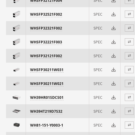
SPEC
WHSFP32121F004
⇄
SPEC
WHSFP32521F002
⇄
SPEC
WHSFP32321F002
⇄
SPEC
WHSFP32221F003
⇄
SPEC
WHSFP32121F002
⇄
SPEC
WHSFP30211W031
⇄
SPEC
WHSFP30211W021
⇄
SPEC
WH39HR01SDCS01
⇄
SPEC
WH394T219D7S32
⇄
SPEC
WH81-151-Y0003-1
⇄