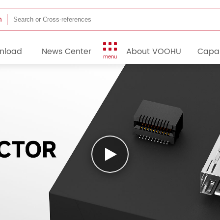
h
nload
News Center
About VOOHU
Capab
menu