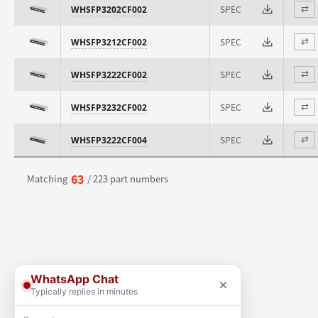
SPEC
WHSFP3202CF002
⇄
SPEC
WHSFP3212CF002
⇄
SPEC
WHSFP3222CF002
⇄
SPEC
WHSFP3232CF002
⇄
SPEC
WHSFP3222CF004
⇄
63
Matching
/ 223 part numbers
WhatsApp Chat
×
Typically replies in minutes