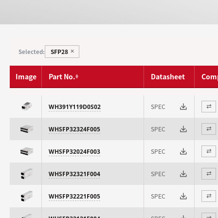
SFP28
Selected:
✕
Image
Part No.
Datasheet
Com
SPEC
WH391Y119D0S02
⇄
SPEC
WHSFP32324F005
⇄
SPEC
WHSFP32024F003
⇄
SPEC
WHSFP32321F004
⇄
SPEC
WHSFP32221F005
⇄