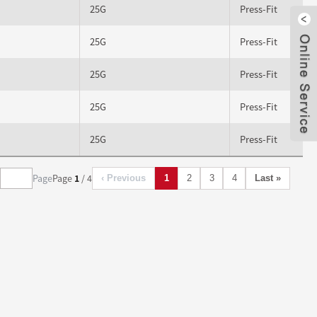
25G
Press-Fit
25G
Press-Fit
Clo
25G
Press-Fit
25G
Press-Fit
25G
Press-Fit
Page
Page
1
/ 4
‹ Previous
1
2
3
4
Last »