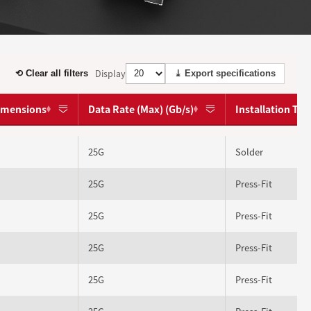
Display
⟲ Clear all filters
⤓ Export specifications
dimensions
Data Rate (Max) (Gb/s)
Installation Ty
25G
Solder
25G
Press-Fit
25G
Press-Fit
25G
Press-Fit
25G
Press-Fit