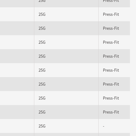
25G
Press-Fit
25G
Press-Fit
25G
Press-Fit
25G
Press-Fit
25G
Press-Fit
25G
Press-Fit
25G
Press-Fit
25G
Press-Fit
25G
Press-Fit
25G
-