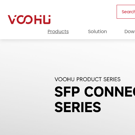
Searc
Products
Solution
Dow