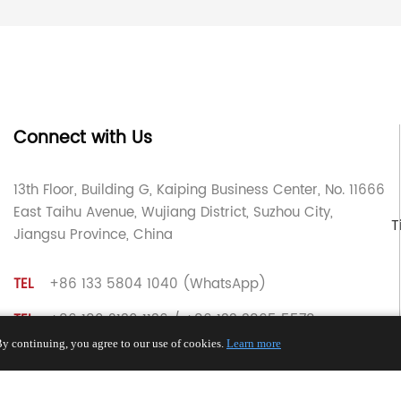
Connect with Us
13th Floor, Building G, Kaiping Business Center, No. 11666
East Taihu Avenue, Wujiang District, Suzhou City,
T
Jiangsu Province, China
TEL
+86 133 5804 1040 (WhatsApp)
TEL
+86 180 2130 1136 / +86 133 3865 5578
y continuing, you agree to our use of cookies.
Learn more
E-MAIL
voohu@voohuele.com