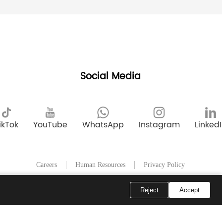
Social Media
ikTok
YouTube
WhatsApp
Instagram
Linked
Careers
Human Resources
Privacy Policy
Reject
Accept