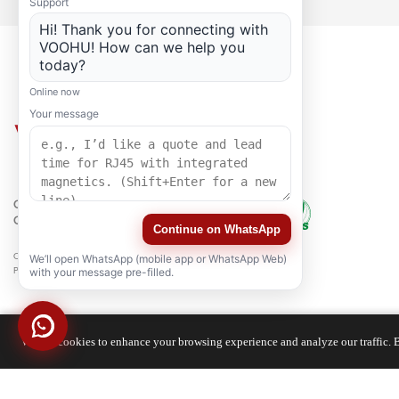
Support
Hi! Thank you for connecting with
VOOHU! How can we help you
today?
Online now
Your message
QUALITY
CERTIFICATION
Continue on WhatsApp
Copyright © 2021-2026 voohuele.com All rights reserved
We’ll open WhatsApp (mobile app or WhatsApp Web)
Popular Products
-
Sitemap
-
Special
with your message pre-filled.
We use cookies to enhance your browsing experience and analyze our traffic. B