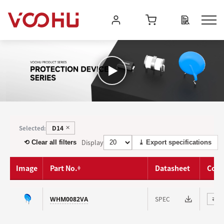
D14
Selected:
✕
Display
⟲ Clear all filters
⤓ Export specifications
Image
Part No.
Datasheet
Com
SPEC
WHM0082VA
⇄