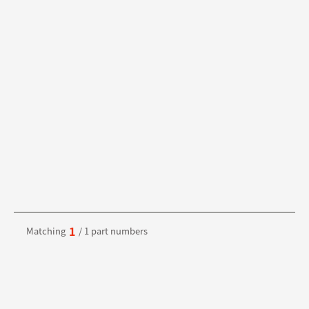
1
Matching
/ 1 part numbers