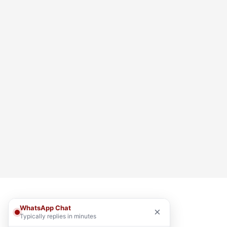
WhatsApp Chat
×
Typically replies in minutes