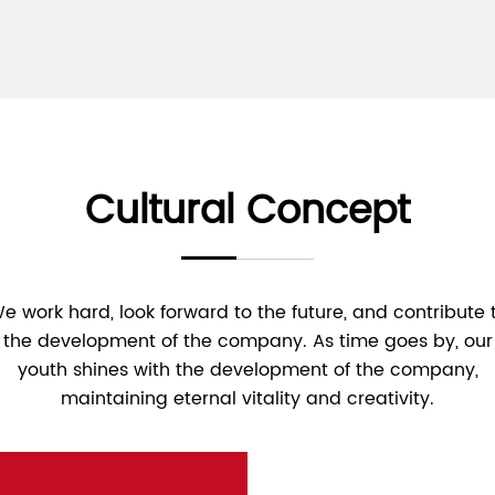
Cultural Concept
e work hard, look forward to the future, and contribute 
the development of the company. As time goes by, our
youth shines with the development of the company,
maintaining eternal vitality and creativity.