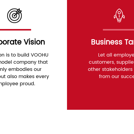
orate Vision
Business Ta
ion is to build VOOHU
Let all employe
 model company that
customers, supplie
only embodies our
other stakeholders 
​but also makes every
from our succ
ployee proud.