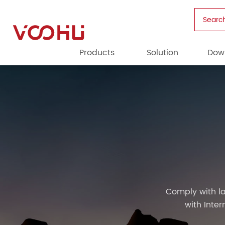
Searc
Products
Solution
Dow
Comply with la
with Inte