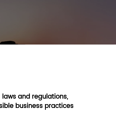
 laws and regulations,
ible business practices