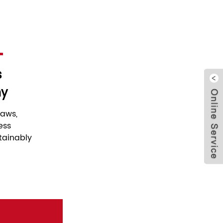
s
hy
Clo
laws,
ess
tainably