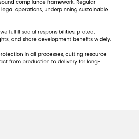
 sound compliance framework. Regular
 legal operations, underpinning sustainable
e fulfill social responsibilities, protect
ghts, and share development benefits widely.
tection in all processes, cutting resource
ct from production to delivery for long-