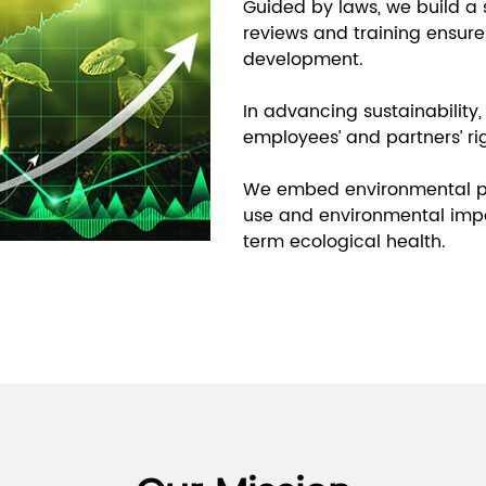
Guided by laws, we build a
reviews and training ensure
development.
In advancing sustainability, w
employees’ and partners’ ri
We embed environmental pro
use and environmental impa
term ecological health.