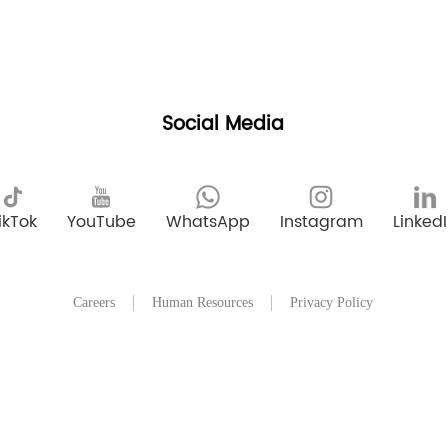
Social Media
ikTok
YouTube
WhatsApp
Instagram
Linked
Careers
Human Resources
Privacy Policy