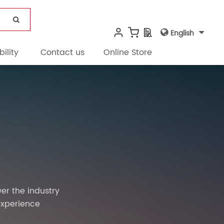
English
ility
Contact us
Online Store
er the industry
experience