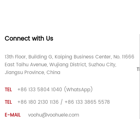
Connect with Us
13th Floor, Building G, Kaiping Business Center, No. 11666
East Taihu Avenue, Wujiang District, Suzhou City,
T
Jiangsu Province, China
TEL
+86 133 5804 1040 (WhatsApp)
TEL
+86 180 2130 1136 / +86 133 3865 5578
E-MAIL
voohu@voohuele.com