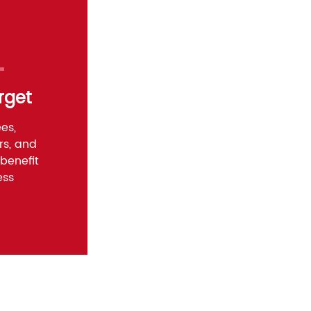
rget
es,
rs, and
benefit
ess