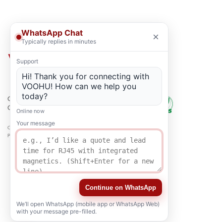
WhatsApp Chat
×
Typically replies in minutes
Support
Hi! Thank you for connecting with
VOOHU! How can we help you
today?
QUALITY
CERTIFICATION
Online now
Your message
Copyright © 2021-2026 voohuele.com All rights reserved
Popular Products
-
Sitemap
-
Special
Continue on WhatsApp
We’ll open WhatsApp (mobile app or WhatsApp Web)
with your message pre-filled.