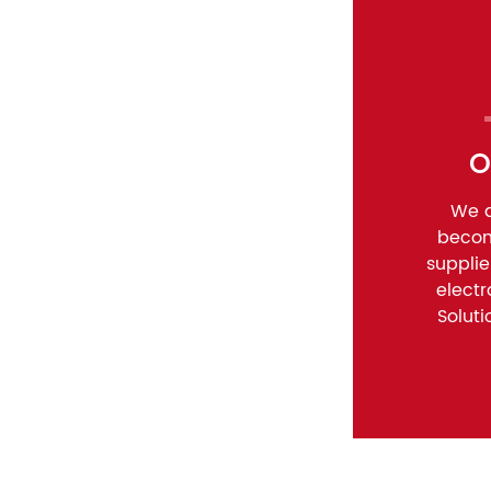
O
We a
becom
suppli
elect
Soluti