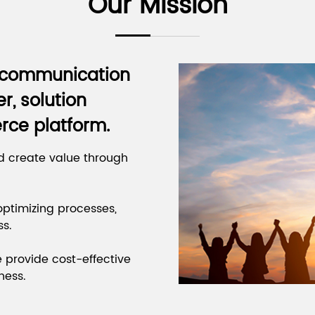
Our Mission
s communication
r, solution
rce platform.
d create value through
ptimizing processes,
ss.
e provide cost-effective
ness.