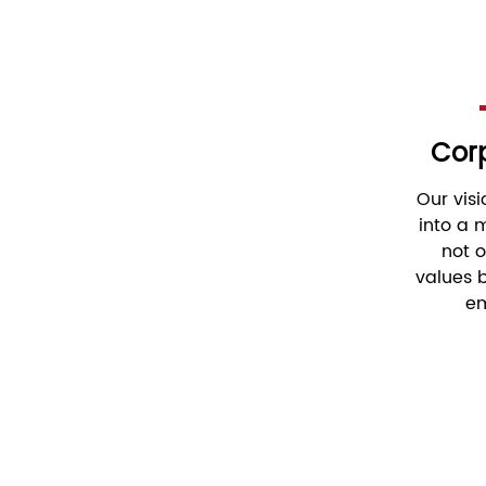
Corp
Our vis
into a
not 
values ​
em