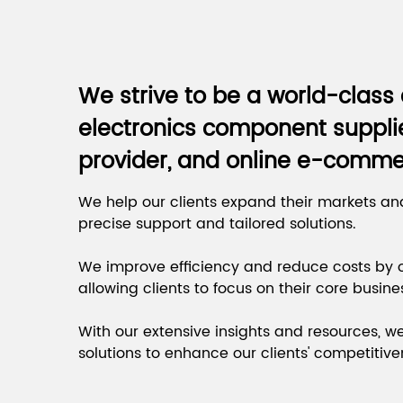
We strive to be a world-clas
electronics component supplie
provider, and online e-comme
We help our clients expand their markets an
precise support and tailored solutions.
We improve efficiency and reduce costs by o
allowing clients to focus on their core busine
With our extensive insights and resources, w
solutions to enhance our clients' competitive