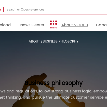
h
nload
News Center
About VOOHU
Capab
menu
ABOUT /
BUSINESS PHILOSOPHY
Business philosophy
ws and regulations, follow strong business logic, empow
rnet thinking, and pursue the ultimate customer service 