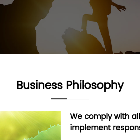
Business Philosophy
We comply with all
implement respons