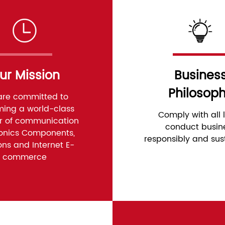
ur Mission
Busines
Philosop
re committed to
ing a world-class
Comply with all 
er of communication
conduct busin
ronics Components,
responsibly and sus
ons and Internet E-
commerce