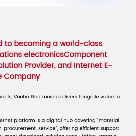
 to becoming a world-class
tions electronicsComponent
olution Provider, and Internet E-
e Company
dels, Voohu Electronics delivers tangible value to
nternet platform is a digital hub covering "material
n, procurement, service", offering efficient support