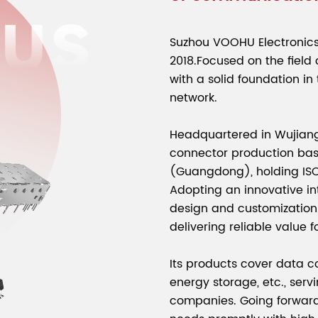
Suzhou VOOHU Electronics 
2018.Focused on the field
with a solid foundation in
network.
Headquartered in Wujiang
connector production ba
(Guangdong), holding ISO9
Adopting an innovative int
design and customization 
delivering reliable value f
Its products cover data c
energy storage, etc., servi
companies. Going forward