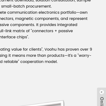
ocument download, solution consultation, sample
d small-batch procurement.
lete communication electronics portfolio—own
nnectors, magnetic components, and represent
ssive components. It provides integrated
full-link matrix of "connectors + passive
terface chips".
ating value for clients", Voohu has proven over 9
sing it means more than products—it’s a "worry-
and reliable" cooperation model.
Clo