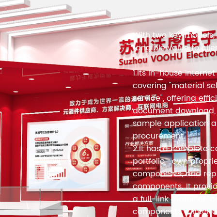
With two key models, 
tangible value to clie
1.Its in-house internet
covering "material se
service", offering effi
document download, s
sample application 
procurement.
2.It has a complete 
portfolio—own propri
components, and repr
components. It provid
a full-link matrix of 
components + interfa