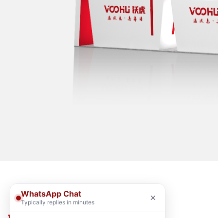
WhatsApp Chat
×
Typically replies in minutes