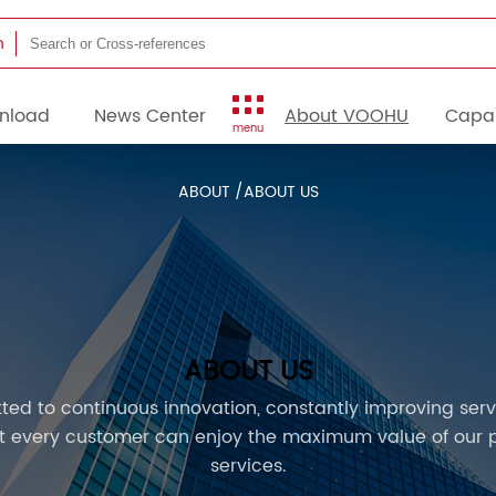
h
nload
News Center
About VOOHU
Capab
menu
ABOUT /
ABOUT US
ABOUT US
ed to continuous innovation, constantly improving servi
at every customer can enjoy the maximum value of our 
services.