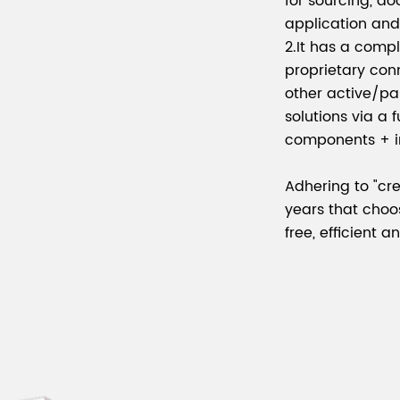
for sourcing, d
application an
2.It has a comp
proprietary co
other active/pa
solutions via a 
components + in
Adhering to "cre
years that choo
free, efficient 