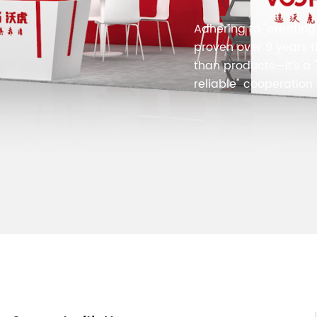
Adhering to "creating 
proven over 9 years 
than products—it’s a "
reliable" cooperation