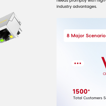
needs promptly with high-
industry advantages.