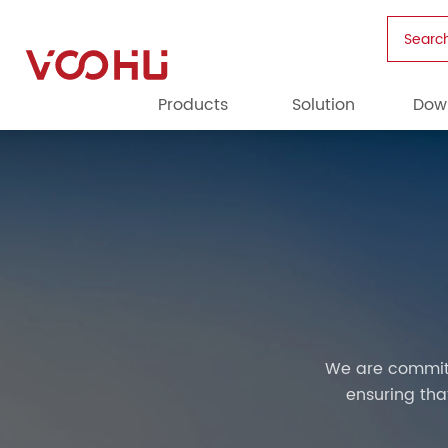
Searc
Products
Solution
Dow
We are committ
ensuring th