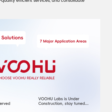
quality efficient services, and consolidate