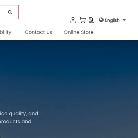
English
ility
Contact us
Online Store
ce quality, and
products and