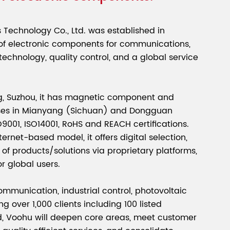
Technology Co., Ltd. was established in
 of electronic components for communications,
 technology, quality control, and a global service
, Suzhou, it has magnetic component and
ses in Mianyang (Sichuan) and Dongguan
001, ISO14001, RoHS and REACH certifications.
ernet-based model, it offers digital selection,
of products/solutions via proprietary platforms,
or global users.
ommunication, industrial control, photovoltaic
ng over 1,000 clients including 100 listed
, Voohu will deepen core areas, meet customer