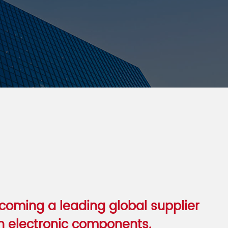
oming a leading global supplier
 electronic components.