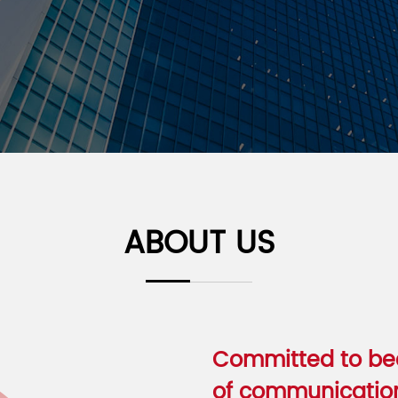
ABOUT US
Committed to bec
of communication