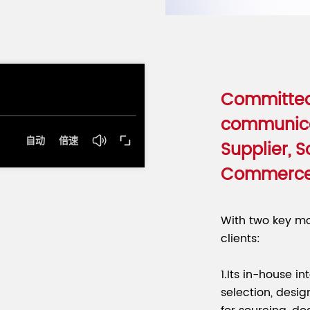
Committed
communica
Supplier, S
Commerc
With two key mo
clients:
1.Its in-house i
selection, desig