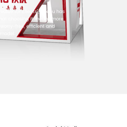
value for clients", Voohu has
that choosing it means more
worry-free, efficient and
 model.