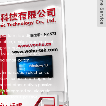
Voohu Electronics delivers
nts:
 platform is a digital hub
lection, design, procurement,
cient support for sourcing,
olution consultation,
and small-batch
communication electronics
etary connectors, magnetic
esent other active/passive
es integrated solutions via
"connectors + passive
ce chips".