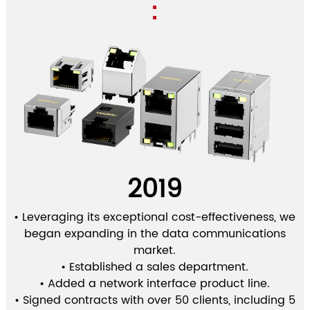
2019
• Leveraging its exceptional cost-effectiveness, we
began expanding in the data communications
market.
• Established a sales department.
• Added a network interface product line.
• Signed contracts with over 50 clients, including 5