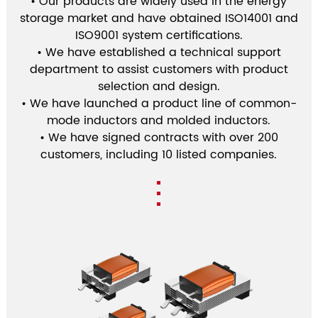
• Our products are widely used in the energy
storage market and have obtained ISO14001 and
ISO9001 system certifications.
• We have established a technical support
department to assist customers with product
selection and design.
• We have launched a product line of common-
mode inductors and molded inductors.
• We have signed contracts with over 200
customers, including 10 listed companies.