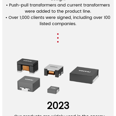
• Push-pull transformers and current transformers
were added to the product line.
• Over 1,000 clients were signed, including over 100
listed companies.
2023