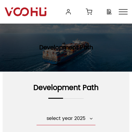
Development Path
Development Path
select year 2025