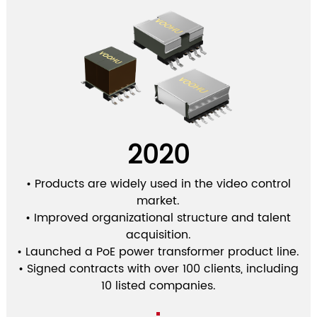
2020
• Products are widely used in the video control
market.
• Improved organizational structure and talent
acquisition.
• Launched a PoE power transformer product line.
• Signed contracts with over 100 clients, including
10 listed companies.