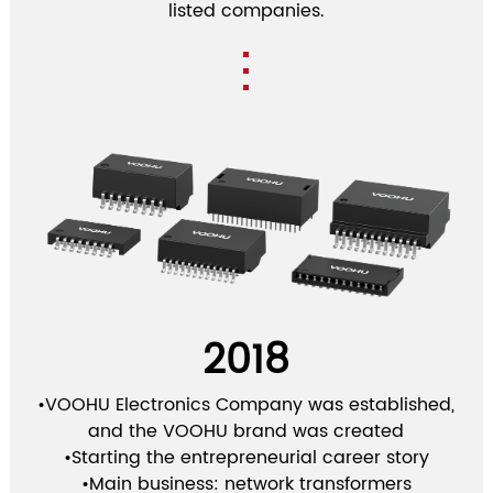
listed companies.
2018
•VOOHU Electronics Company was established,
and the VOOHU brand was created
•Starting the entrepreneurial career story
•Main business: network transformers