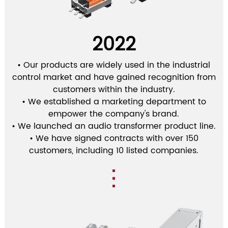
2022
• Our products are widely used in the industrial
control market and have gained recognition from
customers within the industry.
• We established a marketing department to
empower the company's brand.
• We launched an audio transformer product line.
• We have signed contracts with over 150
customers, including 10 listed companies.