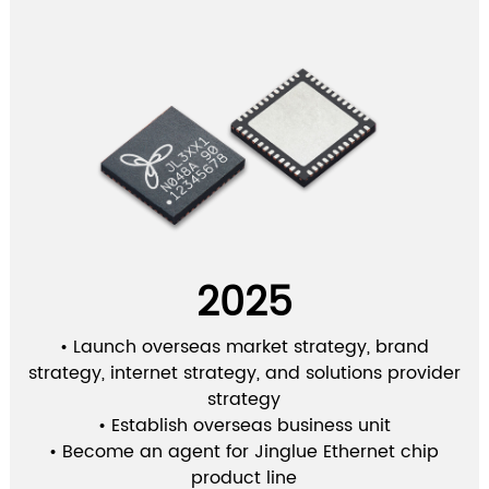
2025
• Launch overseas market strategy, brand
strategy, internet strategy, and solutions provider
strategy
• Establish overseas business unit
• Become an agent for Jinglue Ethernet chip
product line