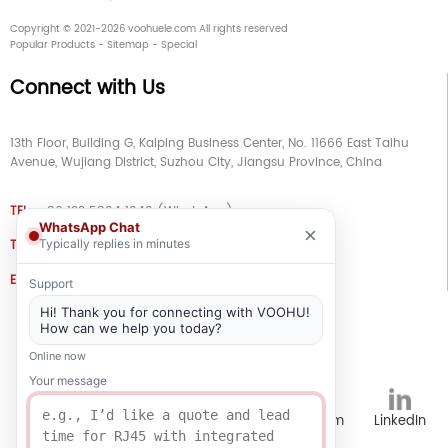
Copyright © 2021-2026 voohuele.com All rights reserved
Popular Products
-
Sitemap
-
Special
Connect with Us
13th Floor, Building G, Kaiping Business Center, No. 11666 East Taihu
Avenue, Wujiang District, Suzhou City, Jiangsu Province, China
TEL
+86 133 5804 1040 (WhatsApp)
WhatsApp Chat
×
TEL
+86 180 2130 1136 / +86 133 3865 5578
Typically replies in minutes
E-MAIL
voohu@voohuele.com
Support
Hi! Thank you for connecting with VOOHU!
Social Media
How can we help you today?
Online now
Your message
TikTok
YouTube
WhatsApp
Instagram
LinkedIn