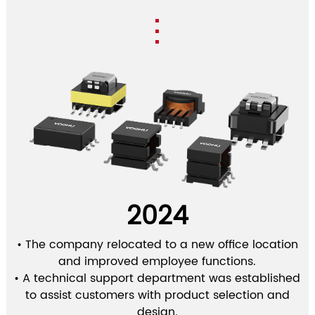
2024
• The company relocated to a new office location
and improved employee functions.
• A technical support department was established
to assist customers with product selection and
design.