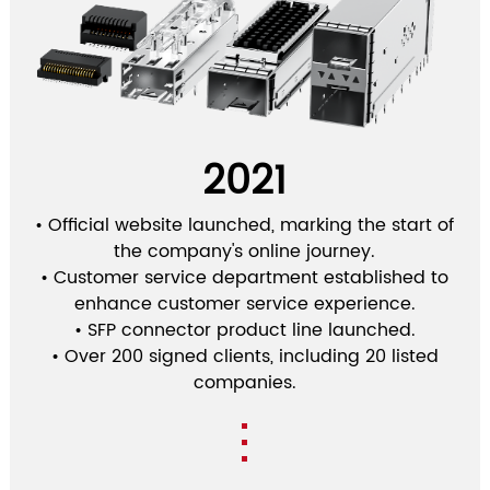
2021
• Official website launched, marking the start of
the company's online journey.
• Customer service department established to
enhance customer service experience.
• SFP connector product line launched.
• Over 200 signed clients, including 20 listed
companies.