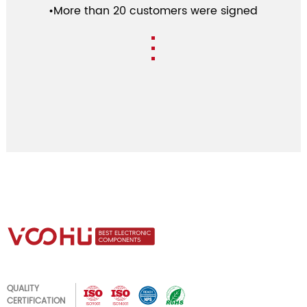
•More than 20 customers were signed
QUALITY
CERTIFICATION